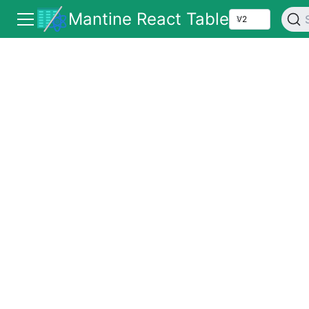
Mantine React Table