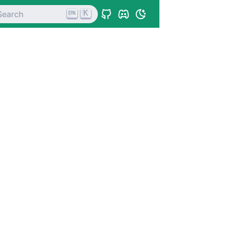
K
Search