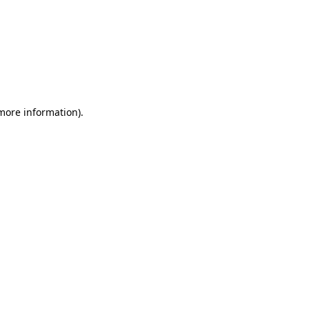
 more information)
.